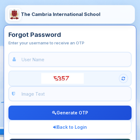
The Cambria International School
Forgot Password
Enter your username to receive an OTP
Generate OTP
Back to Login