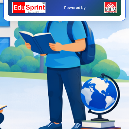
Powered by