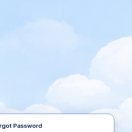
rgot Password