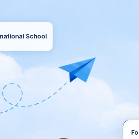
national School
Fo