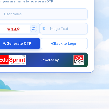
er your username to receive an OTP
Generate OTP
Back to Login
Powered by