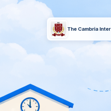
The Cambria Inter